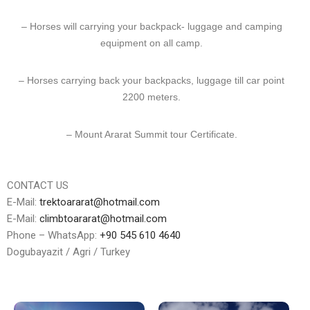
– Horses will carrying your backpack- luggage and camping
equipment on all camp.
– Horses carrying back your backpacks, luggage till car point
2200 meters.
– Mount Ararat Summit tour Certificate.
CONTACT US
E-Mail:
trektoararat@hotmail.com
E-Mail:
climbtoararat@hotmail.com
Phone – WhatsApp:
+90 545 610 4640
Dogubayazit / Agri / Turkey