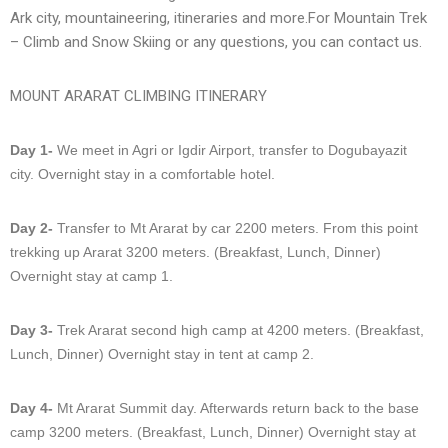
Ark city, mountaineering, itineraries and more.For Mountain Trek
– Climb and Snow Skiing or any questions, you can contact us.
MOUNT ARARAT CLIMBING ITINERARY
Day 1-
We meet in Agri or Igdir Airport, transfer to Dogubayazit
city. Overnight stay in a comfortable hotel.
Day 2-
Transfer to Mt Ararat by car 2200 meters. From this point
trekking up Ararat 3200 meters. (Breakfast, Lunch, Dinner)
Overnight stay at camp 1.
Day 3-
Trek Ararat second high camp at 4200 meters. (Breakfast,
Lunch, Dinner) Overnight stay in tent at camp 2.
Day 4-
Mt Ararat Summit day. Afterwards return back to the base
camp 3200 meters. (Breakfast, Lunch, Dinner) Overnight stay at