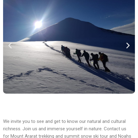
We invite you to see and get to know our natural and cultural
richness. Join us and immerse yourself in nature. Contact us
for Mount Ararat trekking and summit snow ski tour and Noahs