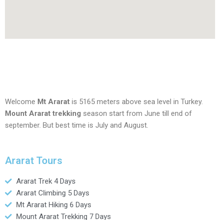
Welcome
Mt Ararat
is 5165 meters above sea level in Turkey.
Mount Ararat trekking
season start from June till end of
september. But best time is July and August.
Ararat Tours
Ararat Trek 4 Days
Ararat Climbing 5 Days
Mt Ararat Hiking 6 Days
Mount Ararat Trekking 7 Days