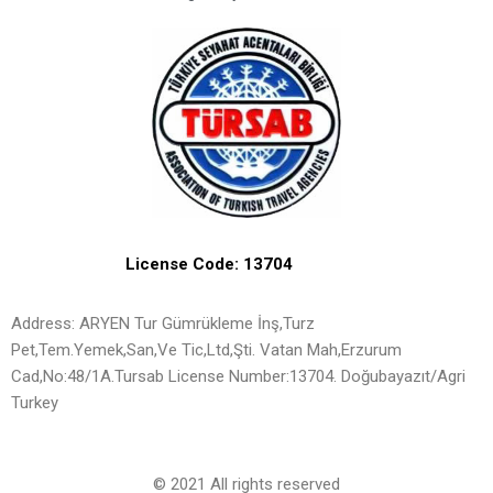
License Code: 13704
Address: ARYEN Tur Gümrükleme İnş,Turz
Pet,Tem.Yemek,San,Ve Tic,Ltd,Şti. Vatan Mah,Erzurum
Cad,No:48/1A.Tursab License Number:13704. Doğubayazıt/Agri
Turkey
© 2021 All rights reserved