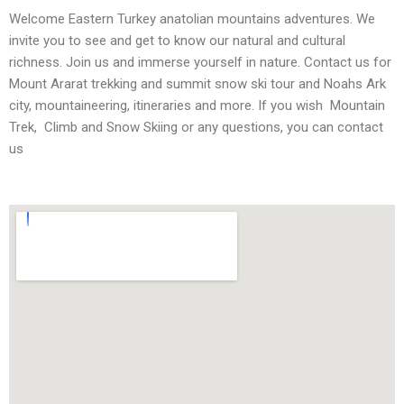
Welcome Eastern Turkey anatolian mountains adventures. We
invite you to see and get to know our natural and cultural
richness. Join us and immerse yourself in nature. Contact us for
Mount Ararat trekking and summit snow ski tour and Noahs Ark
city, mountaineering, itineraries and more. If you wish Mountain
Trek, Climb and Snow Skiing or any questions, you can contact
us