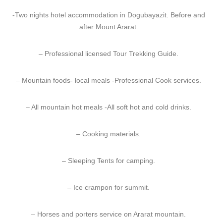
-Two nights hotel accommodation in Dogubayazit. Before and
after Mount Ararat.
– Professional licensed Tour Trekking Guide.
– Mountain foods- local meals -Professional Cook services.
– All mountain hot meals -All soft hot and cold drinks.
– Cooking materials.
– Sleeping Tents for camping.
– Ice crampon for summit.
– Horses and porters service on Ararat mountain.