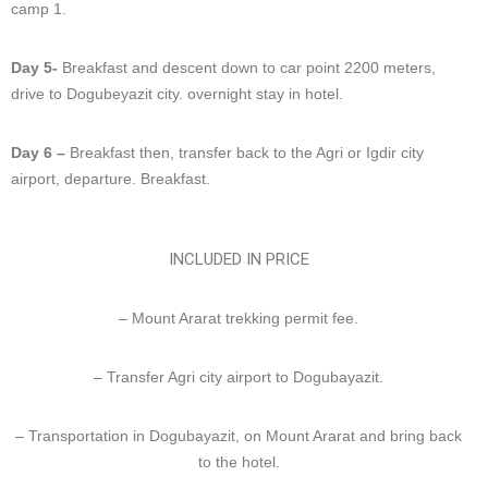
camp 1.
Day 5-
Breakfast and descent down to car point 2200 meters,
drive to Dogubeyazit city. overnight stay in hotel.
Day 6 –
Breakfast then, transfer back to the Agri or Igdir city
airport, departure. Breakfast.
INCLUDED IN PRICE
– Mount Ararat trekking permit fee.
– Transfer Agri city airport to Dogubayazit.
– Transportation in Dogubayazit, on Mount Ararat and bring back
to the hotel.