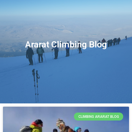
Ararat Climbing Blog
CLIMBING ARARAT BLOG