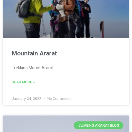
Mountain Ararat
Trekking Mount Ararat .
READ MORE »
January 24, 2022
No Comments
CLIMBING ARARAT BLOG