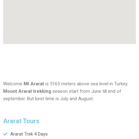
Welcome
Mt Ararat
is 5165 meters above sea level in Turkey.
Mount Ararat trekking
season start from June till end of
september. But best time is July and August.
Ararat Tours
Ararat Trek 4 Days