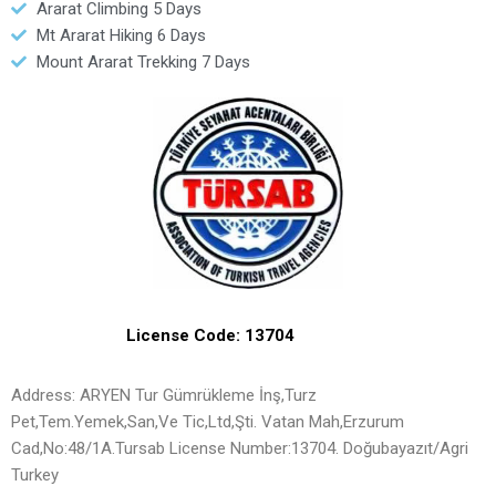
Ararat Climbing 5 Days
Mt Ararat Hiking 6 Days
Mount Ararat Trekking 7 Days
License Code: 13704
Address: ARYEN Tur Gümrükleme İnş,Turz
Pet,Tem.Yemek,San,Ve Tic,Ltd,Şti. Vatan Mah,Erzurum
Cad,No:48/1A.Tursab License Number:13704. Doğubayazıt/Agri
Turkey