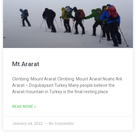
Mt Ararat
Climbing Mount Ararat Climbing Mount Ararat Noahs Ark
Ararat – Dogubayazit Turkey Many people believe the
Ararat mountain in Turkey is the final resting place
READ MORE »
January 24, 2022
No Comments