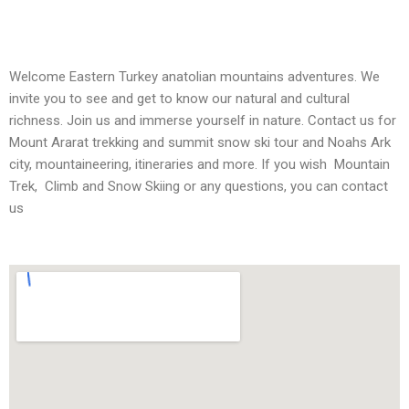
Welcome Eastern Turkey anatolian mountains adventures. We
invite you to see and get to know our natural and cultural
richness. Join us and immerse yourself in nature. Contact us for
Mount Ararat trekking and summit snow ski tour and Noahs Ark
city, mountaineering, itineraries and more. If you wish Mountain
Trek, Climb and Snow Skiing or any questions, you can contact
us