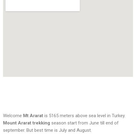
Welcome
Mt Ararat
is 5165 meters above sea level in Turkey.
Mount Ararat trekking
season start from June till end of
september. But best time is July and August.