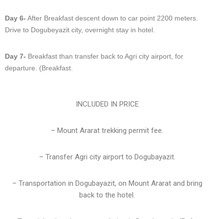
Day 6-
After Breakfast descent down to car point 2200 meters.
Drive to Dogubeyazit city, overnight stay in hotel.
Day 7-
Breakfast than transfer back to Agri city airport, for
departure. (Breakfast.
INCLUDED IN PRICE
– Mount Ararat trekking permit fee.
– Transfer Agri city airport to Dogubayazit.
– Transportation in Dogubayazit, on Mount Ararat and bring
back to the hotel.