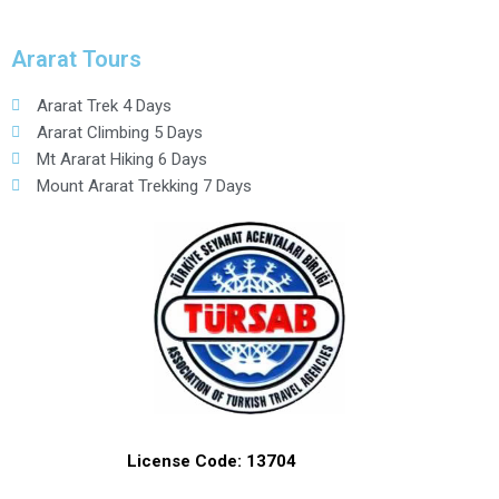
Ararat Tours
Ararat Trek 4 Days
Ararat Climbing 5 Days
Mt Ararat Hiking 6 Days
Mount Ararat Trekking 7 Days
License Code: 13704