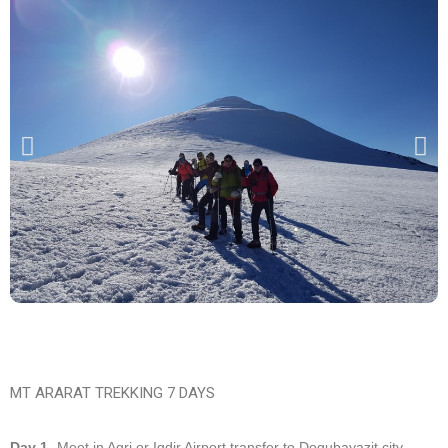
MT ARARAT TREKKING 7 DAYS
Day 1-
Meet in Agri or Igdir Airport transfer to Dogubayazit city.