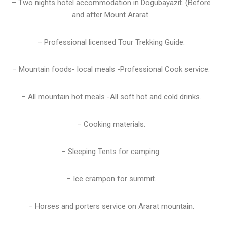
– Two nights hotel accommodation in Dogubayazit. (Before
and after Mount Ararat.
– Professional licensed Tour Trekking Guide.
– Mountain foods- local meals -Professional Cook service.
– All mountain hot meals -All soft hot and cold drinks.
– Cooking materials.
– Sleeping Tents for camping.
– Ice crampon for summit.
– Horses and porters service on Ararat mountain.