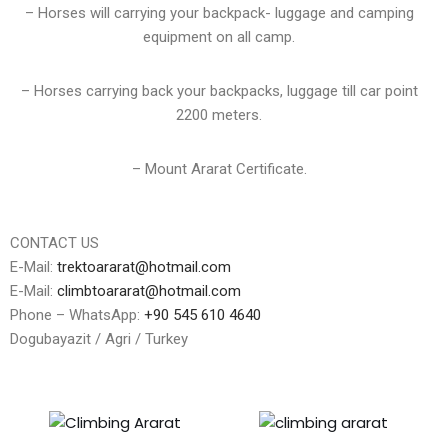
– Horses will carrying your backpack- luggage and camping
equipment on all camp.
– Horses carrying back your backpacks, luggage till car point
2200 meters.
– Mount Ararat Certificate.
CONTACT US
E-Mail:
trektoararat@hotmail.com
E-Mail:
climbtoararat@hotmail.com
Phone – WhatsApp:
+90 545 610 4640
Dogubayazit / Agri / Turkey