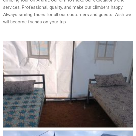
climbing tour on Ararat. Our aim to make our expeditions and
services, Professional, quality, and make our climbers happy.
Always smiling faces for all our customers and guests. Wish we
will become friends on your trip