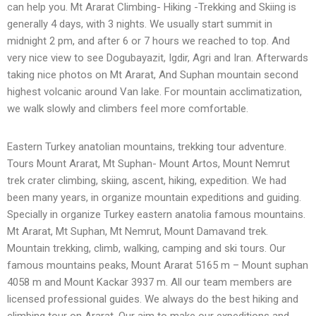
can help you. Mt Ararat Climbing- Hiking -Trekking and Skiing is
generally 4 days, with 3 nights. We usually start summit in
midnight 2 pm, and after 6 or 7 hours we reached to top. And
very nice view to see Dogubayazit, Igdir, Agri and Iran. Afterwards
taking nice photos on Mt Ararat, And Suphan mountain second
highest volcanic around Van lake. For mountain acclimatization,
we walk slowly and climbers feel more comfortable.
Eastern Turkey anatolian mountains, trekking tour adventure.
Tours Mount Ararat, Mt Suphan- Mount Artos, Mount Nemrut
trek crater climbing, skiing, ascent, hiking, expedition. We had
been many years, in organize mountain expeditions and guiding.
Specially in organize Turkey eastern anatolia famous mountains.
Mt Ararat, Mt Suphan, Mt Nemrut, Mount Damavand trek.
Mountain trekking, climb, walking, camping and ski tours. Our
famous mountains peaks, Mount Ararat 5165 m – Mount suphan
4058 m and Mount Kackar 3937 m. All our team members are
licensed professional guides. We always do the best hiking and