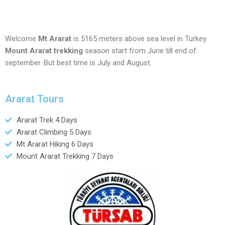
Welcome
Mt Ararat
is 5165 meters above sea level in Turkey.
Mount Ararat trekking
season start from June till end of
september. But best time is July and August.
Ararat Tours
Ararat Trek 4 Days
Ararat Climbing 5 Days
Mt Ararat Hiking 6 Days
Mount Ararat Trekking 7 Days