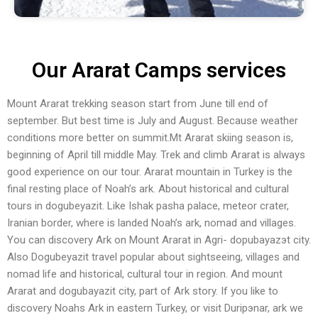
Our Ararat Camps services
Mount Ararat trekking season start from June till end of
september. But best time is July and August. Because weather
conditions more better on summit.Mt Ararat skiing season is,
beginning of April till middle May. Trek and climb Ararat is always
good experience on our tour. Ararat mountain in Turkey is the
final resting place of Noah’s ark. About historical and cultural
tours in dogubeyazit. Like Ishak pasha palace, meteor crater,
Iranian border, where is landed Noah’s ark, nomad and villages.
You can discovery Ark on Mount Ararat in Agri- doрubayazэt city.
Also Dogubeyazit travel popular about sightseeing, villages and
nomad life and historical, cultural tour in region. And mount
Ararat and dogubayazit city, part of Ark story. If you like to
discovery Noahs Ark in eastern Turkey, or visit Duripэnar, ark we