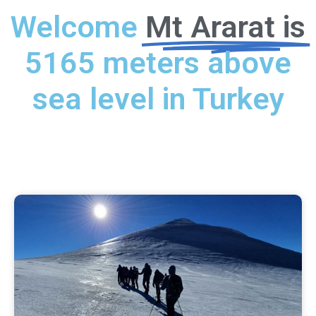
Welcome
Mt Ararat is
5165 meters above
sea level in Turkey