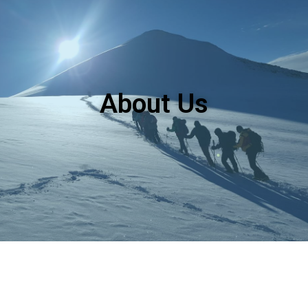
About Us