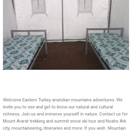
Welcome Eastern Turkey anatolian mountains adventures. We
invite you to see and get to know our natural and cultural
richness. Join us and immerse yourself in nature. Contact us for
Mount Ararat trekking and summit snow ski tour and Noahs Ark
city, mountaineering, itineraries and more. If you wish Mountain