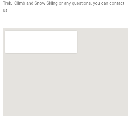
Trek, Climb and Snow Skiing or any questions, you can contact
us